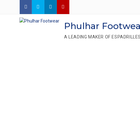
Phulhar Footwea
A LEADING MAKER OF ESPADRILLE
We Are On
Leading Es
Manufactu
Ban