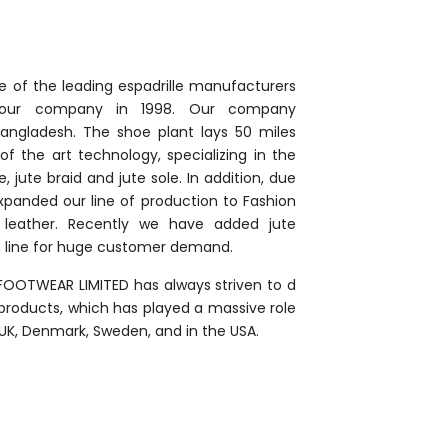
e of the leading espadrille manufacturers
d our company in 1998. Our company
Bangladesh. The shoe plant lays 50 miles
f the art technology, specializing in the
, jute braid and jute sole. In addition, due
panded our line of production to Fashion
d leather. Recently we have added jute
n line for huge customer demand.
 FOOTWEAR LIMITED has always striven to d
products, which has played a massive role
, UK, Denmark, Sweden, and in the USA.