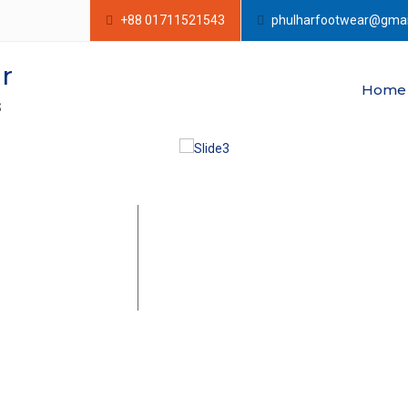
+88 01711521543
phulharfootwear@gmai
r
Home
S
e of The
Leather Espadrille is basically made with
padrille
according to the buyers requirements. T
comfortable and yet delicate to touch. 
rers in
season. You can customize the leather 
gladesh