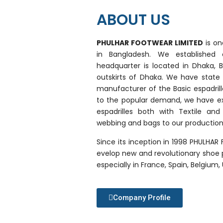
ABOUT US
PHULHAR FOOTWEAR LIMITED
is on
in Bangladesh. We establishe
headquarter is located in Dhaka, 
outskirts of Dhaka. We have state o
manufacturer of the Basic espadrille
to the popular demand, we have ex
espadrilles both with Textile an
webbing and bags to our productio
Since its inception in 1998 PHULHAR
evelop new and revolutionary shoe 
especially in France, Spain, Belgium
Company Profile