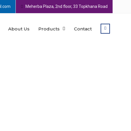
l.com
Meherba Plaza, 2nd floor, 33 Topkhana Road
About Us
Products
Contact
 various sorts of leathers
his shoe is durable,
This shoe is suitable for every
espadrille as you wish.