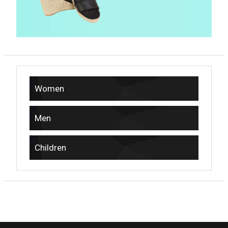
Women
Men
Children