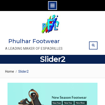
Skip
to
content
Phulhar Footwear
A LEADING MAKER OF ESPADRILLES
Slider2
Home
Slider2